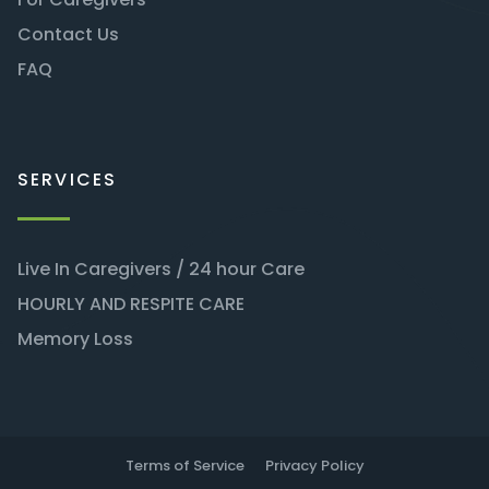
Contact Us
FAQ
SERVICES
Live In Caregivers / 24 hour Care
HOURLY AND RESPITE CARE
Memory Loss
Terms of Service
Privacy Policy