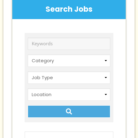
Search Jobs
Keywords