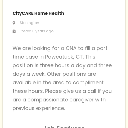
CityCARE Home Health
Stonington
Posted 8 years ago
We are looking for a CNA to fill a part
time case in Pawcatuck, CT. This
position is three hours a day and three
days a week. Other positions are
available in the area to compliment
these hours. Please give us a call if you
are a compassionate caregiver with
previous experience.