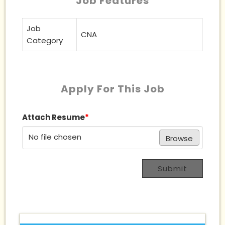
Job Features
Job
CNA
Category
Apply For This Job
Attach Resume
*
No file chosen
Browse
Submit