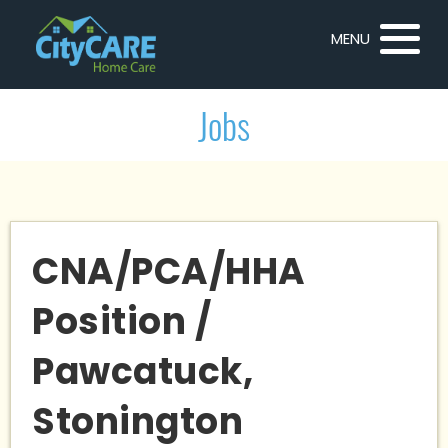
MENU
Jobs
CNA/PCA/HHA
Position /
Pawcatuck,
Stonington