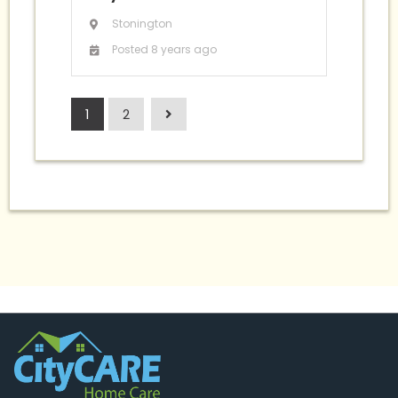
Stonington
Posted 8 years ago
1
2