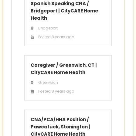
Spanish Speaking CNA /
Bridgeport
|
CityCARE Home
Health
Bridgeport
Posted 8 years ago
Caregiver / Greenwich, CT
|
CityCARE Home Health
Greenwich
Posted 8 years ago
CNA/PCA/HHA Position /
Pawcatuck, Stonington
|
CityCARE Home Health