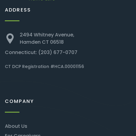
ADDRESS
2494 Whitney Avenue,
Hamden CT 06518
Connecticut:
(203) 677-0707
CT DCP Registration #HCA.00001156
COMPANY
About Us
For Caregivers