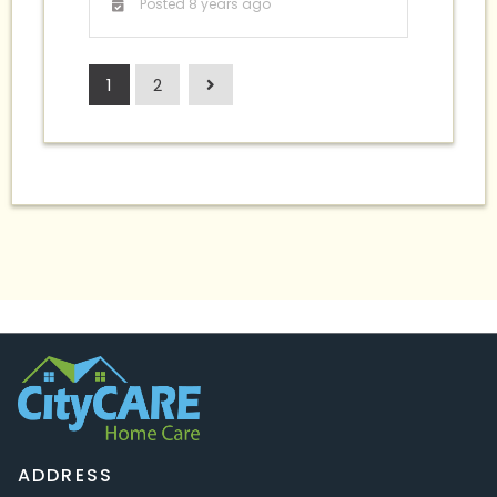
Posted 8 years ago
1
2
ADDRESS