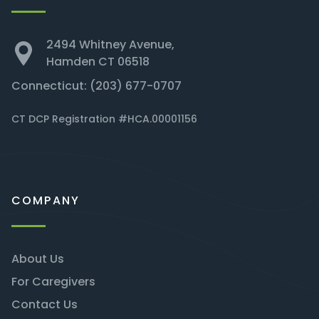
2494 Whitney Avenue,
Hamden CT 06518
Connecticut:
(203) 677-0707
CT DCP Registration #HCA.00001156
COMPANY
About Us
For Caregivers
Contact Us