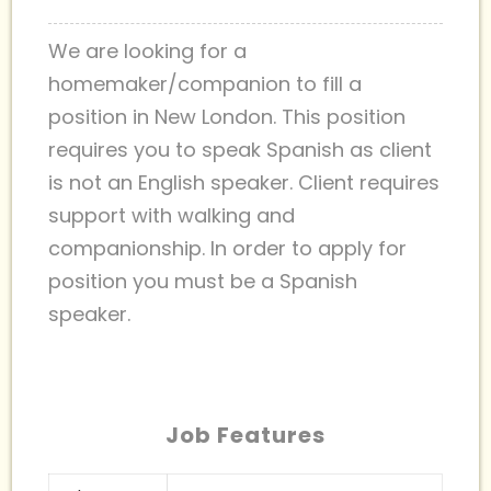
We are looking for a
homemaker/companion to fill a
position in New London. This position
requires you to speak Spanish as client
is not an English speaker. Client requires
support with walking and
companionship. In order to apply for
position you must be a Spanish
speaker.
Job Features