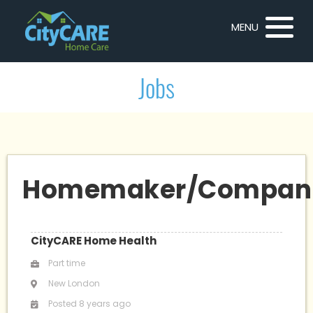
MENU
Jobs
Homemaker/Compan
CityCARE Home Health
Part time
New London
Posted 8 years ago