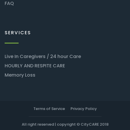
FAQ
SERVICES
Live In Caregivers / 24 hour Care
HOURLY AND RESPITE CARE
Memory Loss
Terms of Service
Privacy Policy
All right reserved | copyright © CityCARE 2018