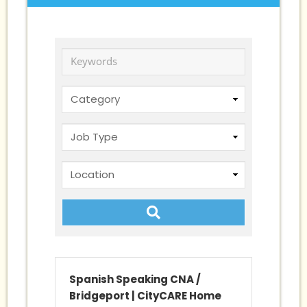
Keywords
Spanish Speaking CNA /
Bridgeport
|
CityCARE Home