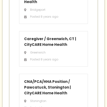
Health
Bridgeport
Posted 8 years ago
Caregiver / Greenwich, CT
|
CityCARE Home Health
Greenwich
Posted 8 years ago
CNA/PCA/HHA Position /
Pawcatuck, Stonington
|
CityCARE Home Health
Stonington