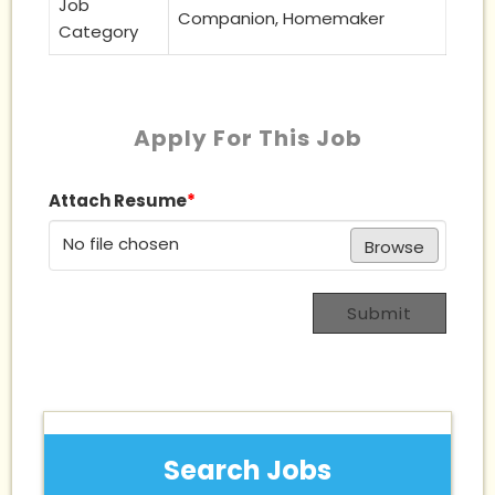
Job
Companion, Homemaker
Category
Apply For This Job
Attach Resume
*
No file chosen
Browse
Submit
Search Jobs