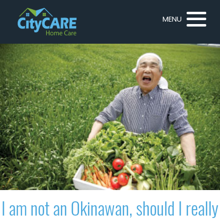
MENU
I am not an Okinawan, should I really