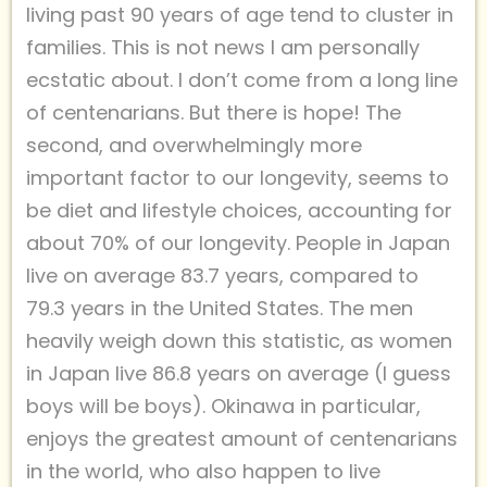
living past 90 years of age tend to cluster in
families. This is not news I am personally
ecstatic about. I don’t come from a long line
of centenarians. But there is hope! The
second, and overwhelmingly more
important factor to our longevity, seems to
be diet and lifestyle choices, accounting for
about 70% of our longevity. People in Japan
live on average 83.7 years, compared to
79.3 years in the United States. The men
heavily weigh down this statistic, as women
in Japan live 86.8 years on average (I guess
boys will be boys). Okinawa in particular,
enjoys the greatest amount of centenarians
in the world, who also happen to live