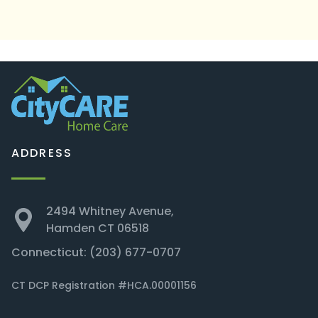
ADDRESS
2494 Whitney Avenue,
Hamden CT 06518
Connecticut:
(203) 677-0707
CT DCP Registration #HCA.00001156