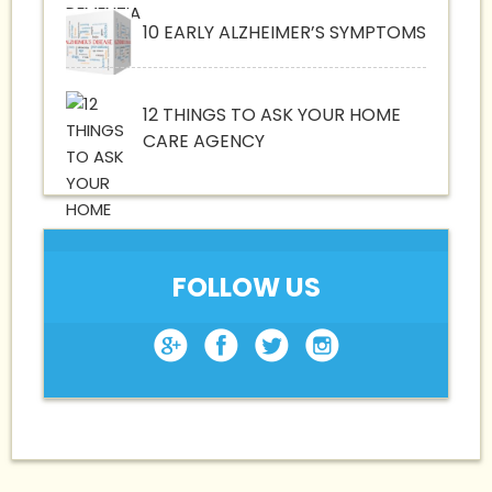
10 EARLY ALZHEIMER’S SYMPTOMS
12 THINGS TO ASK YOUR HOME
CARE AGENCY
FOLLOW US