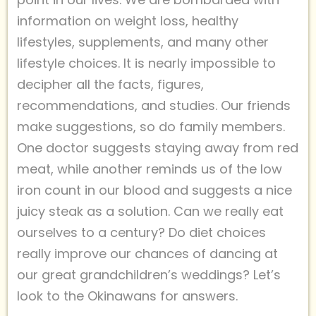
information on weight loss, healthy
lifestyles, supplements, and many other
lifestyle choices. It is nearly impossible to
decipher all the facts, figures,
recommendations, and studies. Our friends
make suggestions, so do family members.
One doctor suggests staying away from red
meat, while another reminds us of the low
iron count in our blood and suggests a nice
juicy steak as a solution. Can we really eat
ourselves to a century? Do diet choices
really improve our chances of dancing at
our great grandchildren’s weddings? Let’s
look to the Okinawans for answers.