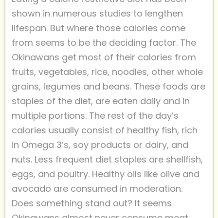
shown in numerous studies to lengthen
lifespan. But where those calories come
from seems to be the deciding factor. The
Okinawans get most of their calories from
fruits, vegetables, rice, noodles, other whole
grains, legumes and beans. These foods are
staples of the diet, are eaten daily and in
multiple portions. The rest of the day’s
calories usually consist of healthy fish, rich
in Omega 3’s, soy products or dairy, and
nuts. Less frequent diet staples are shellfish,
eggs, and poultry. Healthy oils like olive and
avocado are consumed in moderation.
Does something stand out? It seems
Okinawans almost never consume meat,