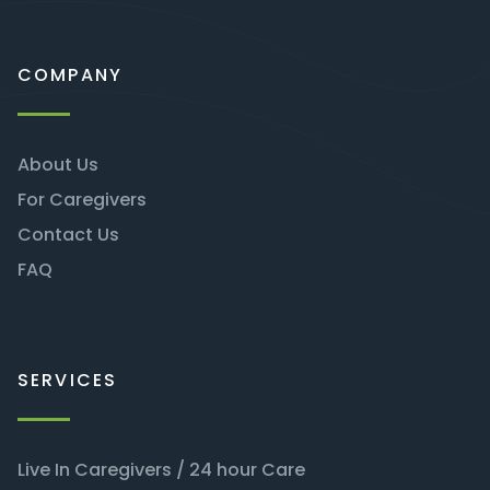
COMPANY
About Us
For Caregivers
Contact Us
FAQ
SERVICES
Live In Caregivers / 24 hour Care