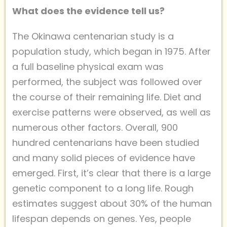
What does the evidence tell us?
The Okinawa centenarian study is a
population study, which began in 1975. After
a full baseline physical exam was
performed, the subject was followed over
the course of their remaining life. Diet and
exercise patterns were observed, as well as
numerous other factors. Overall, 900
hundred centenarians have been studied
and many solid pieces of evidence have
emerged. First, it’s clear that there is a large
genetic component to a long life. Rough
estimates suggest about 30% of the human
lifespan depends on genes. Yes, people