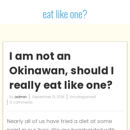
eat like one?
I am not an
Okinawan, should I
really eat like one?
By
admin
September 13, 2016
Uncategorized
0 comments
Nearly all of us have tried a diet at some
point in our lives. We are bombarded with