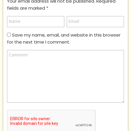
Your email address will not be published.
Required
fields are marked
*
Save my name, email, and website in this browser
for the next time I comment.