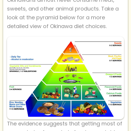
sweets, and other animal products. Take a
look at the pyramid below for a more
detailed view of Okinawa diet choices.
The evidence suggests that getting most of