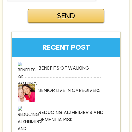
RECENT POST
BENEFITS OF WALKING
SENIOR LIVE IN CAREGIVERS
REDUCING ALZHEIMER’S AND
DEMENTIA RISK