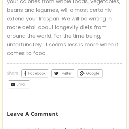
your calories from whole foods, vegetables,
beans and legumes, will almost certainly
extend your lifespan. We will be writing in
more detail about longevity diets from
around the world. For the time being,
unfortunately, it seems less is more when it
comes to food.
Share:
Facebook
Twitter
Google
Email
Leave A Comment