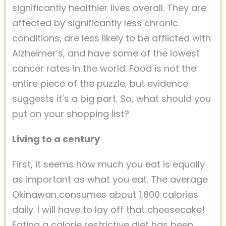
significantly healthier lives overall. They are
affected by significantly less chronic
conditions, are less likely to be afflicted with
Alzheimer’s, and have some of the lowest
cancer rates in the world. Food is not the
entire piece of the puzzle, but evidence
suggests it’s a big part. So, what should you
put on your shopping list?
Living to a century
First, it seems how much you eat is equally
as important as what you eat. The average
Okinawan consumes about 1,800 calories
daily. I will have to lay off that cheesecake!
Eating a calorie restrictive diet has been